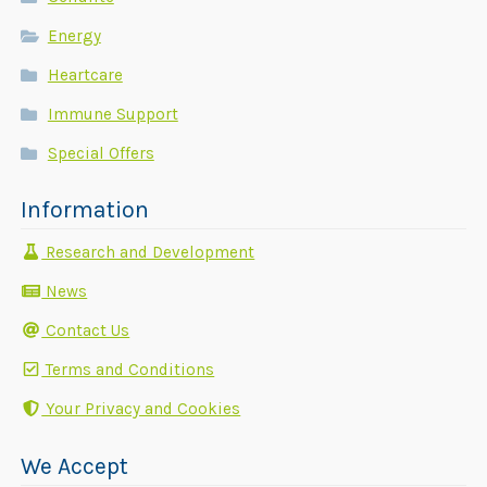
Energy
Heartcare
Immune Support
Special Offers
Information
Research and Development
News
Contact Us
Terms and Conditions
Your Privacy and Cookies
We Accept