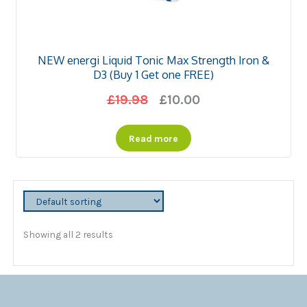
NEW energi Liquid Tonic Max Strength Iron &
D3 (Buy 1 Get one FREE)
Original
Current
£
19.98
£
10.00
price
price
Read more
was:
is:
£19.98.
£10.00.
Showing all 2 results