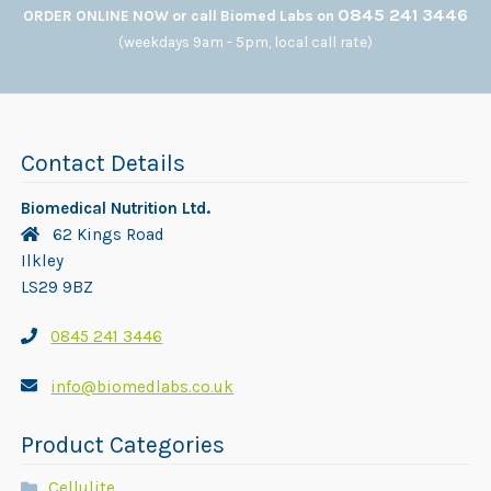
0845 241 3446
ORDER ONLINE NOW or call Biomed Labs on
(weekdays 9am - 5pm, local call rate)
Contact Details
Biomedical Nutrition Ltd.
62 Kings Road
Ilkley
LS29 9BZ
0845 241 3446
info@biomedlabs.co.uk
Product Categories
Cellulite