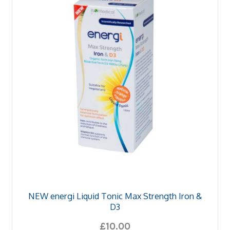
u
and
d
u
NEW energi Liquid Tonic Max Strength Iron &
D3
£
10.00