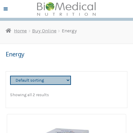
Skip
Skip
Menu ☰
to
to
navigation
content
Home
Buy Online
Energy
and
d
u
Energy
Showing all 2 results
and
d
u
and
d