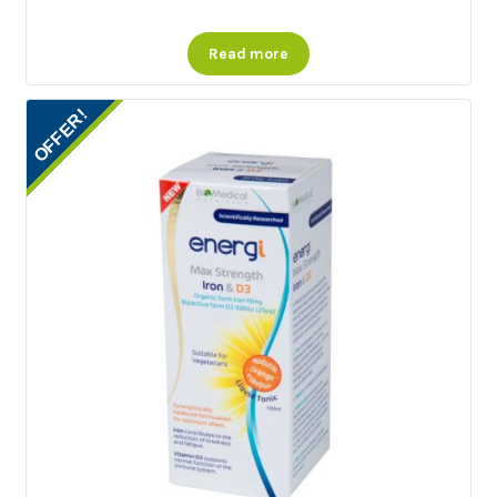
Read more
OFFER!