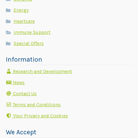
Energy
Heartcare
Immune Support
Special Offers
Information
Research and Development
News
Contact Us
Terms and Conditions
Your Privacy and Cookies
We Accept