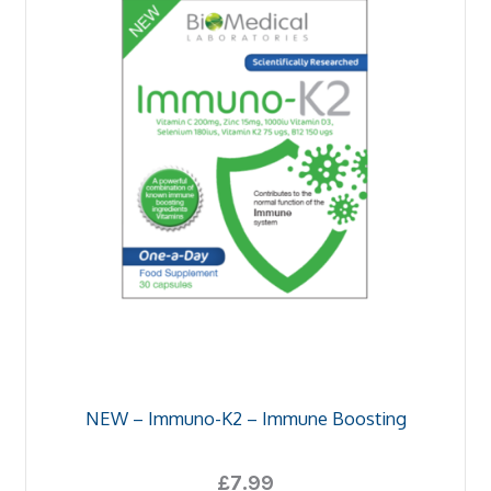
NEW – Immuno-K2 – Immune Boosting
£
7.99