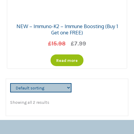
NEW – Immuno-K2 – Immune Boosting (Buy 1
Get one FREE)
Original
Current
£
15.98
£
7.99
price
price
Read more
was:
is:
£15.98.
£7.99.
Showing all 2 results