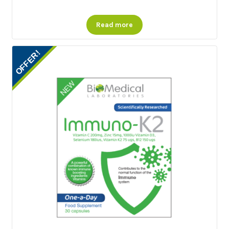
Read more
OFFER!