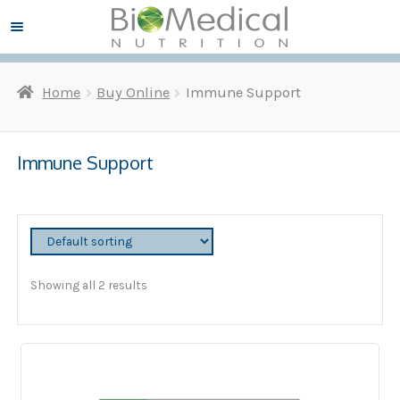
Skip
Skip
Menu ☰
to
to
navigation
content
Home
Buy Online
Immune Support
and
d
u
and
d
Immune Support
u
and
d
u
and
d
Showing all 2 results
u