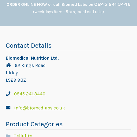
0845 241 3446
ORDER ONLINE NOW or call Biomed Labs on
(weekdays 9am - 5pm, local call rate)
Contact Details
Biomedical Nutrition Ltd.
62 Kings Road
Ilkley
LS29 9BZ
0845 241 3446
info@biomedlabs.co.uk
Product Categories
Cellulite